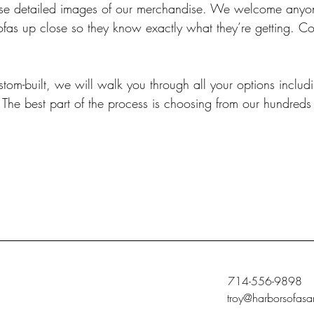
wcase detailed images of our merchandise. We welcome anyone
ofas up close so they know exactly what they’re getting. C
om-built, we will walk you through all your options includi
 The best part of the process is choosing from our hundreds 
714-556-9898
troy@harborsofasa