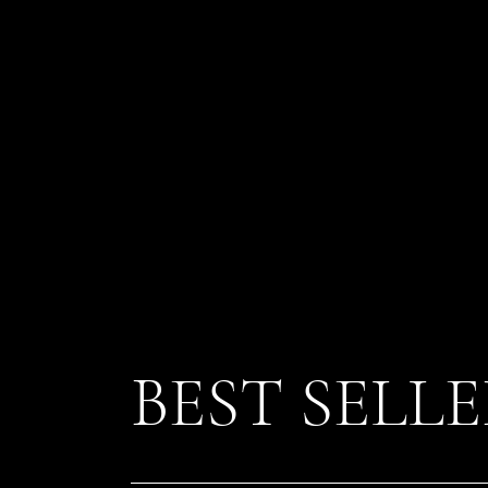
BEST SELL