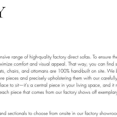
Y
sive range of high-quality factory direct sofas. To ensure th
 maximize comfort and visual appeal. That way, you can find
eats, chairs, and ottomans are 100% hand-built on site. We 
ture pieces and precisely upholstering them with our careful
lace to sit—it's a central piece in your living space, and it
 each piece that comes from our factory shows off exemplar
and sectionals to choose from onsite in our factory showro