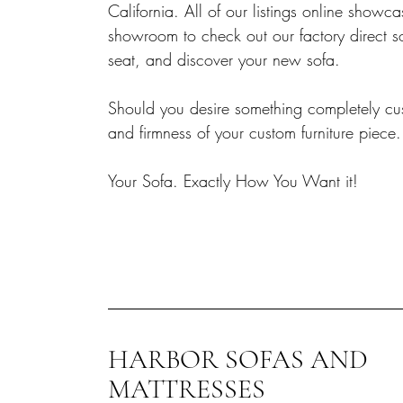
California. All of our listings online sho
showroom to check out our factory direct s
seat, and discover your new sofa.
Should you desire something completely cust
and firmness of your custom furniture piece.
Your Sofa. Exactly How You Want it!
HARBOR SOFAS AND
MATTRESSES