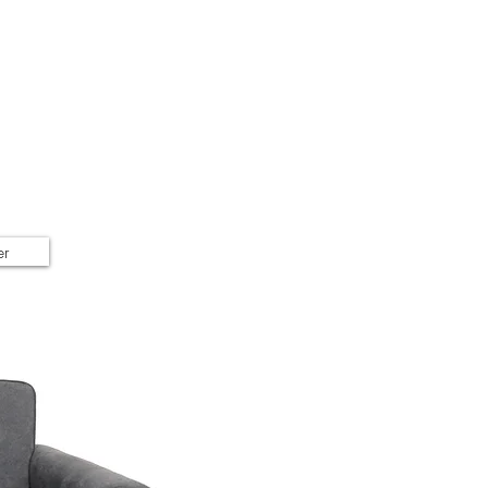
Home
Shop
Book Online
er