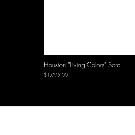
Houston "Living Colors" Sofa
Price
$1,095.00