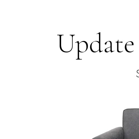
HARBOR SOFAS AND MATTRESSES
Update 