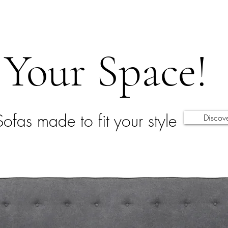
Your Space!
Sofas made to fit your style
Discov