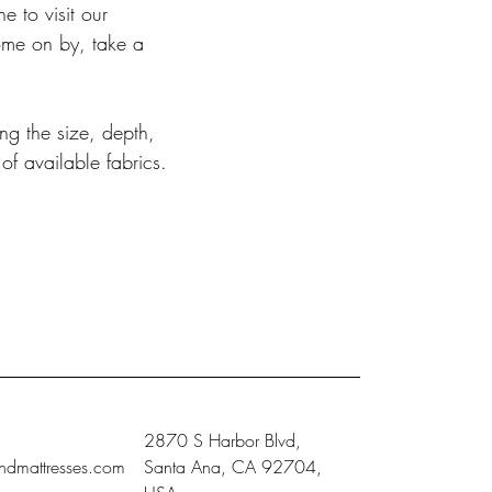
 to visit our
ome on by, take a
ng the size, depth,
of available fabrics.
2870 S Harbor Blvd,
ndmattresses.com
Santa Ana, CA 92704,