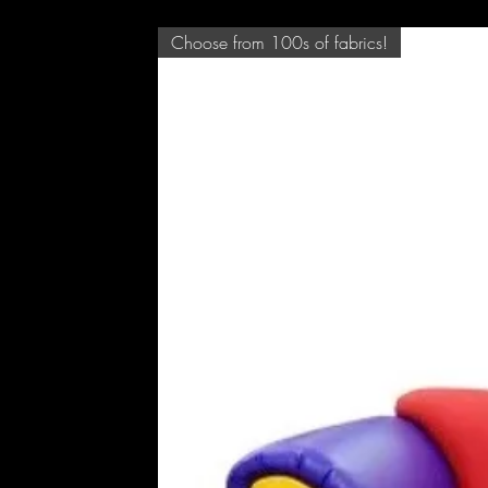
Choose from 100s of fabrics!