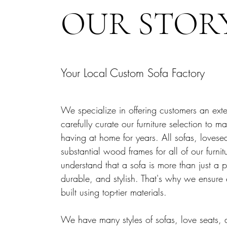
OUR STOR
Your Local Custom Sofa Factory
We specialize in offering customers an exten
carefully curate our furniture selection to
having at home for years. All sofas, loves
substantial wood frames for all of our furni
understand that a sofa is more than just a p
durable, and stylish. That's why we ensure
built using top-tier materials.
We have many styles of sofas, love seats, 