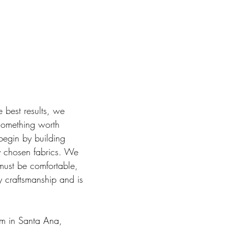
e best results, we
 something worth
begin by building
ly chosen fabrics. We
 must be comfortable,
y craftsmanship and is
om in Santa Ana,