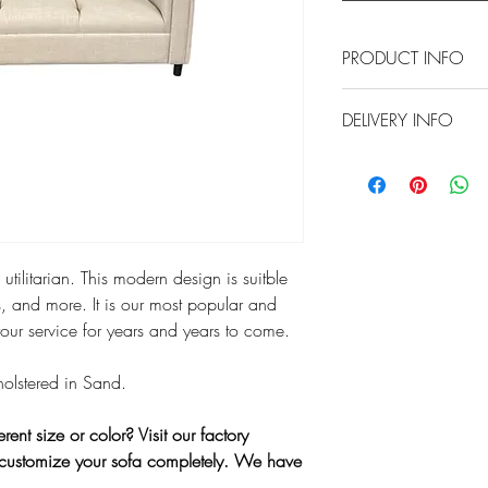
PRODUCT INFO
Approximate Dimension
DELIVERY INFO
Local delivery is consi
2870 S Harbor Blvd.,
charged our standard 
Any delivery beyond the
additional fees but our
tilitarian. This modern design is suitble
directly at 714-556-98
and/or shipping.*
, and more. It is our most popular and
your service for years and years to come.
You can also pick this 
Santa Ana. If you woul
pholstered in Sand.
select "
Pick Up In Store
that we can prepare yo
ferent size or color? Visit our factory
arrival.
customize your sofa completely. We have
*We have the capabilit