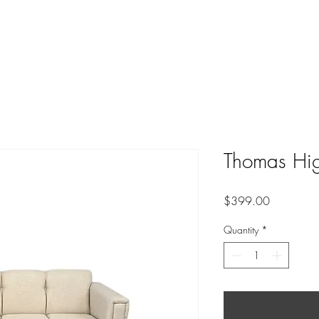
Thomas Hig
Price
$399.00
Quantity
*