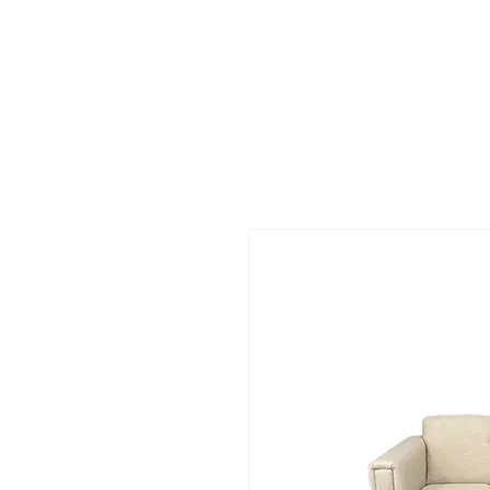
HARBOR SOFAS AND MATTRESSES