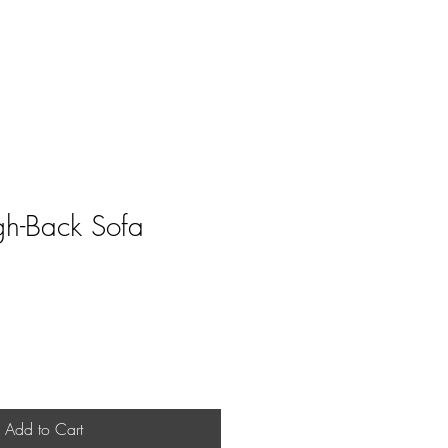
Home
Shop
Book Online
h-Back Sofa
Add to Cart