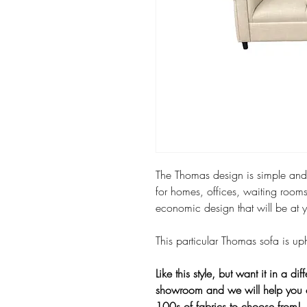
The Thomas design is simple and u
for homes, offices, waiting rooms
economic design that will be at 
This particular Thomas sofa is u
Like this style, but want it in a dif
showroom and we will help you 
100s of fabrics to choose from!