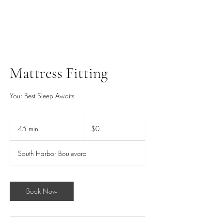
HARBOR SOFAS AND
MATTRESSES
Mattress Fitting
Your Best Sleep Awaits
0
US
45 min
4
$0
dollars
5
m
South Harbor Boulevard
i
n
Book Now