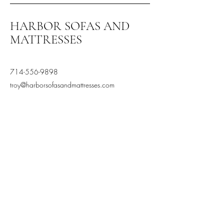
HARBOR SOFAS AND
MATTRESSES
714-556-9898
troy@harborsofasandmattresses.com
2870 S Harbor Blvd, Santa
Ana, CA 92704, USA
Terms and Conditions
Privacy Policy
Stay Connected,
Subscribe to our newsletter