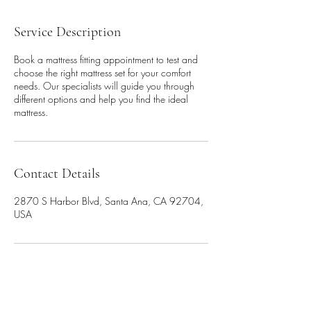
Service Description
Book a mattress fitting appointment to test and
choose the right mattress set for your comfort
needs. Our specialists will guide you through
different options and help you find the ideal
mattress.
Contact Details
2870 S Harbor Blvd, Santa Ana, CA 92704,
USA