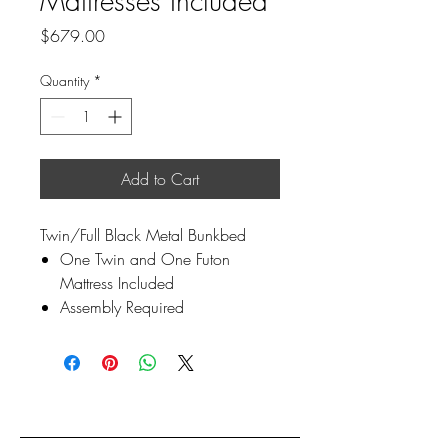
Mattresses Included
Price
$679.00
Quantity
*
Add to Cart
Twin/Full Black Metal Bunkbed
One Twin and One Futon
Mattress Included
Assembly Required