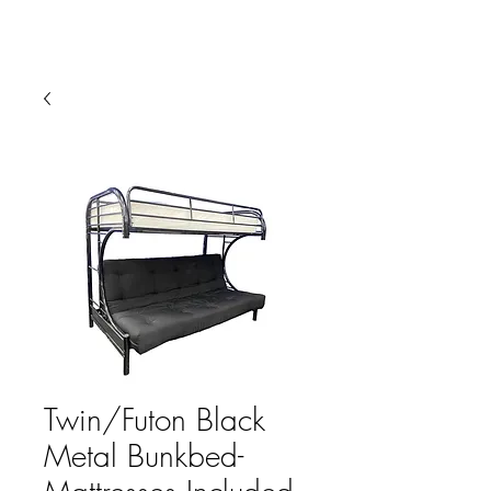
HARBOR SOFAS AND
MATTRESSES
Twin/Futon Black
Metal Bunkbed-