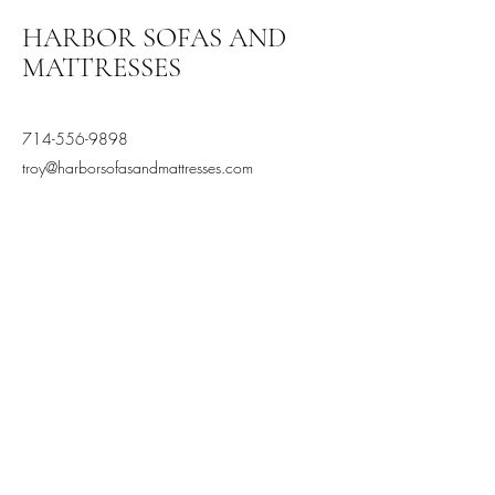
HARBOR SOFAS AND
MATTRESSES
714-556-9898
troy@harborsofasandmattresses.com
2870 S Harbor Blvd, Santa
Ana, CA 92704, USA
Terms and Conditions
Privacy Policy
Stay Connected,
Subscribe to our newsletter