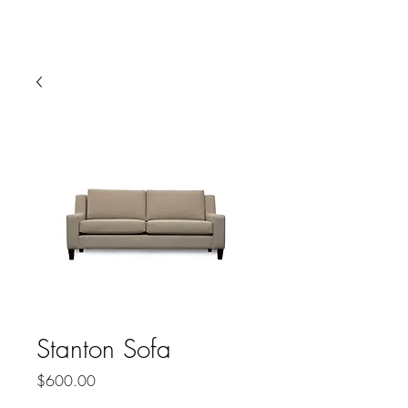
HARBOR SOFAS AND
MATTRESSES
Stanton Sofa
Price
$600.00