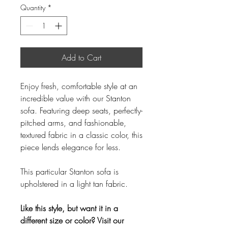
Quantity
*
Add to Cart
Enjoy fresh, comfortable style at an
incredible value with our Stanton
sofa. Featuring deep seats, perfectly-
pitched arms, and fashionable,
textured fabric in a classic color, this
piece lends elegance for less.
This particular Stanton sofa is
upholstered in a light tan fabric.
Like this style, but want it in a
different size or color? Visit our