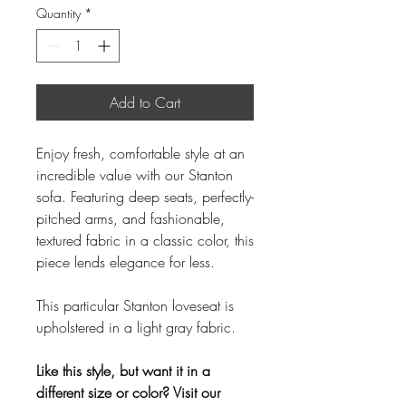
Quantity
*
Add to Cart
Enjoy fresh, comfortable style at an
incredible value with our Stanton
sofa. Featuring deep seats, perfectly-
pitched arms, and fashionable,
textured fabric in a classic color, this
piece lends elegance for less.
This particular Stanton loveseat is
upholstered in a light gray fabric.
Like this style, but want it in a
different size or color? Visit our