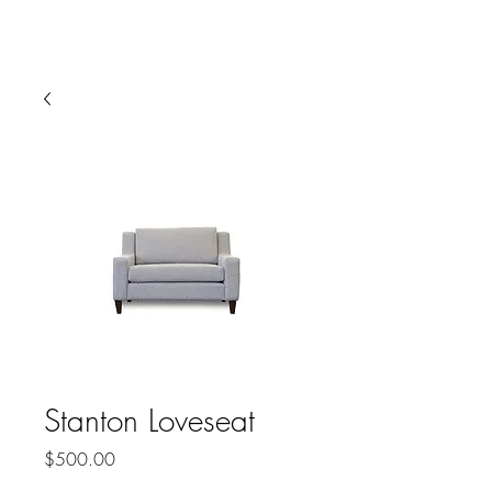
HARBOR SOFAS AND
MATTRESSES
Stanton Loveseat
Price
$500.00