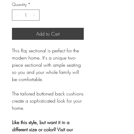
Quantity
*
Add to Cart
This Raj sectional is perfect for the
modern home. It's a unique two-
piece sectional with ample seating
so you and your whole family will
be comfortable.
The tailored buttoned back cushions
create a sophisticated look for your
home.
Like this style, but want it in a
different size or color? Visit our