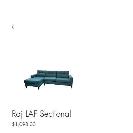
HARBOR SOFAS AND
MATTRESSES
Raj LAF Sectional
Price
$1,098.00