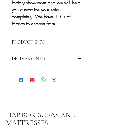
factory showroom and we will help
you customize your sofa
completely. We have 100s of
fabrics to choose from!
PRODUCT INFO
Approximate Dimensions: 62"x108"
DELIVERY INFO
Depth 37" Height 37"
Delivery is restricted to a 15-mile radius
from 2870 S Harbor Blvd., Santa Ana,
CA 92704. Any delivery beyond the 15-
mile radius will require additional fees.
Contact us directly at 714-556-9898 to
discuss special delivery and/or
shipping.*
HARBOR SOFAS AND
You can also pick this item up at our
MATTRESSES
factory showroom in Santa Ana. If you