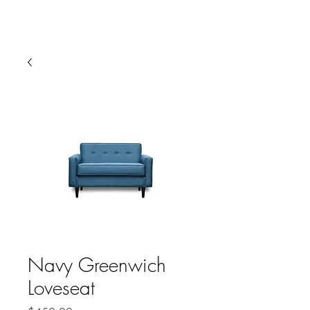
HARBOR SOFAS AND
MATTRESSES
Navy Greenwich
Loveseat