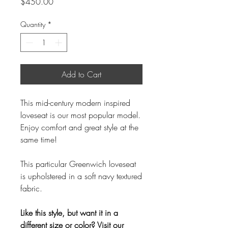
Price
$450.00
Quantity
*
Add to Cart
This mid-century modern inspired
loveseat is our most popular model.
Enjoy comfort and great style at the
same time!
This particular Greenwich loveseat
is upholstered in a soft navy textured
fabric.
Like this style, but want it in a
different size or color? Visit our