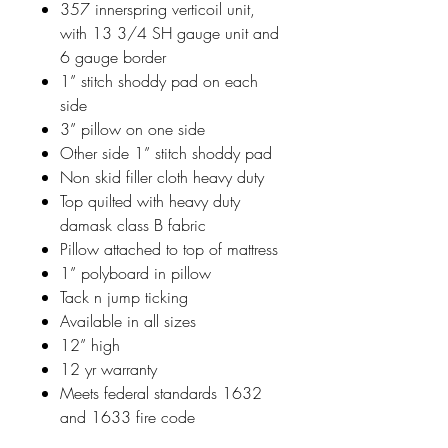
357 innerspring verticoil unit,
with 13 3/4 SH gauge unit and
6 gauge border
1” stitch shoddy pad on each
side
3” pillow on one side
Other side 1” stitch shoddy pad
Non skid filler cloth heavy duty
Top quilted with heavy duty
damask class B fabric
Pillow attached to top of mattress
1” polyboard in pillow
Tack n jump ticking
Available in all sizes
12” high
12 yr warranty
Meets federal standards 1632
and 1633 fire code