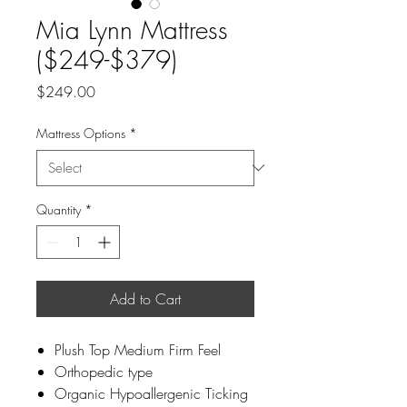
Mia Lynn Mattress
($249-$379)
Price
$249.00
Mattress Options
*
Quantity
*
Add to Cart
Plush Top Medium Firm Feel
Orthopedic type
Organic Hypoallergenic Ticking