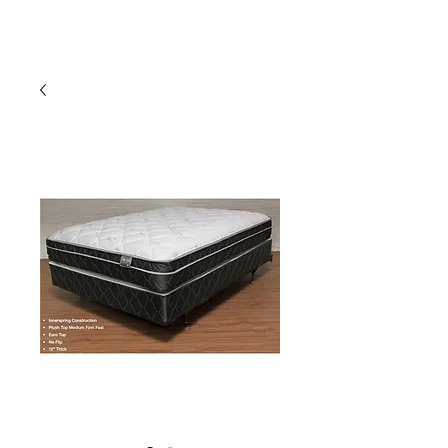
HARBOR SOFAS AND
MATTRESSES