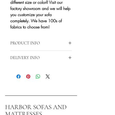
different size or color? Visit our
factory showroom and we will help
you customize your sofa
completely. We have 100s of
fabrics to choose from!
PRODUCT INFO
Approximate Dimensions: 51"W 40"D
DELIVERY INFO
38"H
Delivery is restricted to a 15-mile radius
from 2870 S Harbor Blvd., Santa Ana,
CA 92704. Any delivery beyond the 15-
mile radius will require additional fees.
Contact us directly at 714-556-9898 to
discuss special delivery and/or
shipping.*
HARBOR SOFAS AND
You can also pick this item up at our
MATTRESSES