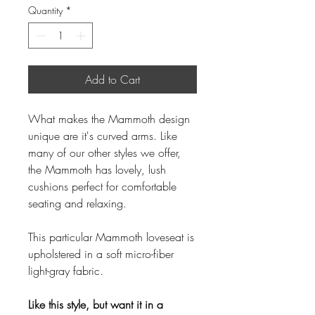
Quantity
*
Add to Cart
What makes the Mammoth design
unique are it's curved arms. Like
many of our other styles we offer,
the Mammoth has lovely, lush
cushions perfect for comfortable
seating and relaxing.
This particular Mammoth loveseat is
upholstered in a soft micro-fiber
light-gray fabric.
Like this style, but want it in a