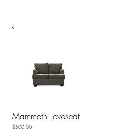
HARBOR SOFAS AND
MATTRESSES
Mammoth Loveseat
Price
$500.00