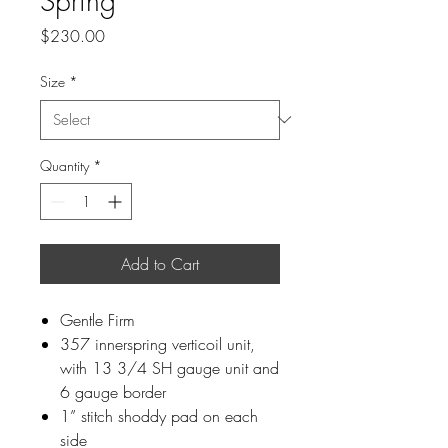
Spring
Price
$230.00
Size
*
Quantity
*
Add to Cart
Gentle Firm
357 innerspring verticoil unit,
with 13 3/4 SH gauge unit and
6 gauge border
1” stitch shoddy pad on each
side