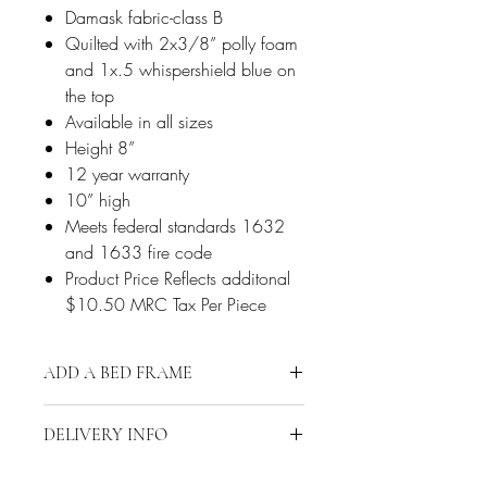
Damask fabric-class B
Quilted with 2x3/8” polly foam
and 1x.5 whispershield blue on
the top
Available in all sizes
Height 8”
12 year warranty
10” high
Meets federal standards 1632
and 1633 fire code
Product Price Reflects additonal
$10.50 MRC Tax Per Piece
ADD A BED FRAME
Click Here to Add a Bed Frame
DELIVERY INFO
Delivery is restricted to a 15-mile radius