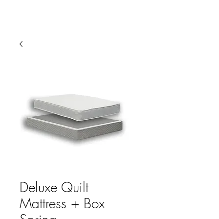
HARBOR SOFAS AND
MATTRESSES
Deluxe Quilt
Mattress + Box