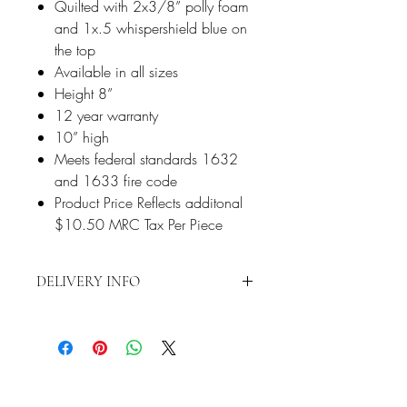
Quilted with 2x3/8” polly foam
and 1x.5 whispershield blue on
the top
Available in all sizes
Height 8”
12 year warranty
10” high
Meets federal standards 1632
and 1633 fire code
Product Price Reflects additonal
$10.50 MRC Tax Per Piece
DELIVERY INFO
Delivery is restricted to a 15-mile radius
from 2870 S Harbor Blvd., Santa Ana,
CA 92704. Any delivery beyond the 15-
mile radius will require additional fees.
Contact us directly at 714-556-9898 to