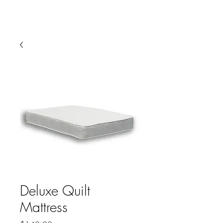
HARBOR SOFAS AND
MATTRESSES
Deluxe Quilt
Mattress