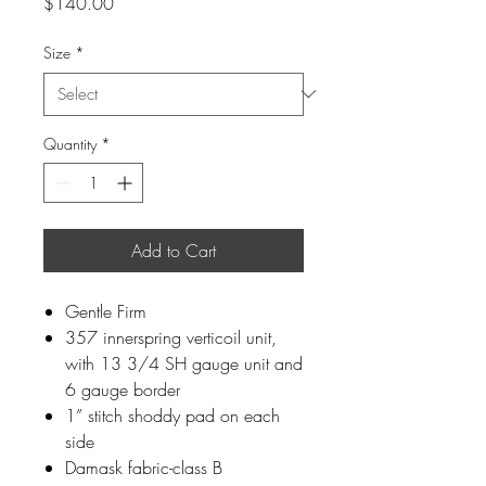
Price
$140.00
Size
*
Quantity
*
Add to Cart
Gentle Firm
357 innerspring verticoil unit,
with 13 3/4 SH gauge unit and
6 gauge border
1” stitch shoddy pad on each
side
Damask fabric-class B