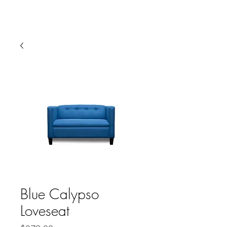
HARBOR SOFAS AND
MATTRESSES
Blue Calypso
Loveseat