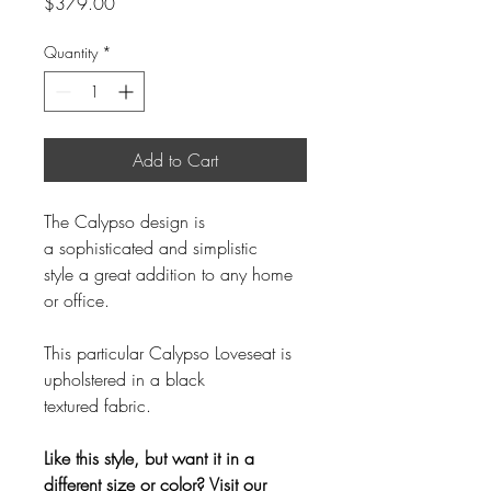
Price
$379.00
Quantity
*
Add to Cart
The Calypso design is
a sophisticated and simplistic
style a great addition to any home
or office.
This particular Calypso Loveseat is
upholstered in a black
textured fabric.
Like this style, but want it in a
different size or color? Visit our