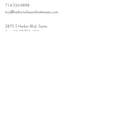
714-556-9898
troy@harborsofasandmattresses.com
2870 S Harbor Blvd, Santa
Ana, CA 92704, USA
Terms and Conditions
Privacy Policy
Stay Connected,
Subscribe to our newsletter
Your Email
Join