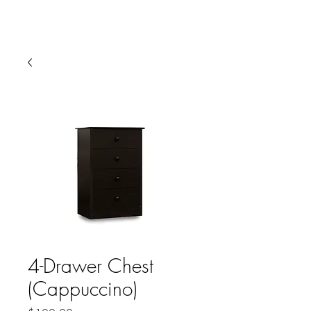
HARBOR SOFAS AND
MATTRESSES
4-Drawer Chest
(Cappuccino)