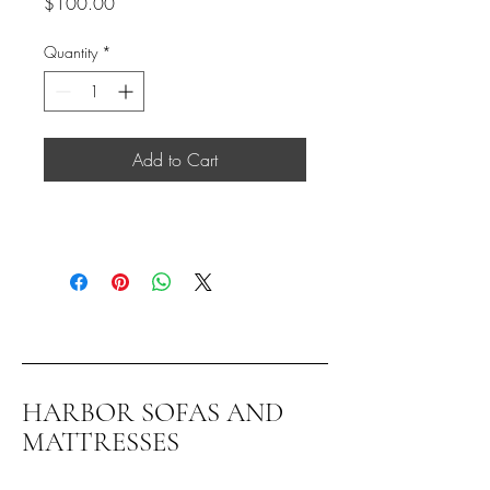
Price
$100.00
Quantity
*
Add to Cart
HARBOR SOFAS AND
MATTRESSES