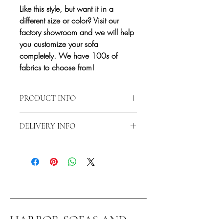
Like this style, but want it in a
different size or color? Visit our
factory showroom and we will help
you customize your sofa
completely. We have 100s of
fabrics to choose from!
PRODUCT INFO
Approximate Dimensions: 72x146x92
DELIVERY INFO
Delivery is restricted to a 20-mile radius
from 2870 S Harbor Blvd., Santa Ana,
CA 92704.
Any delivery beyond the 20-mile radius
will require additional fees but our rates
are very affordable! Contact us directly at
714-556-9898 to discuss special
delivery and/or shipping.*