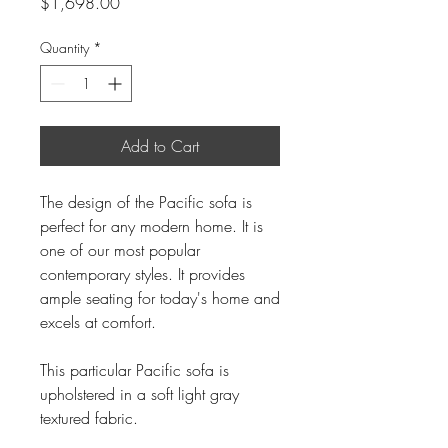
Price
$1,698.00
Quantity
*
Add to Cart
The design of the Pacific sofa is
perfect for any modern home. It is
one of our most popular
contemporary styles. It provides
ample seating for today's home and
excels at comfort.
This particular Pacific sofa is
upholstered in a soft light gray
textured fabric.