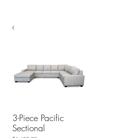
HARBOR SOFAS AND
MATTRESSES
3-Piece Pacific
Sectional